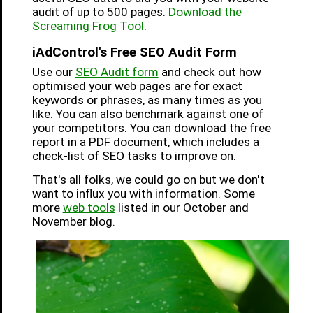
audit of up to 500 pages.
Download the
Screaming Frog Tool
.
iAdControl's Free SEO Audit Form
Use our
SEO Audit form
and check out how
optimised your web pages are for exact
keywords or phrases, as many times as you
like. You can also benchmark against one of
your competitors. You can download the free
report in a PDF document, which includes a
check-list of SEO tasks to improve on.
That's all folks, we could go on but we don't
want to influx you with information. Some
more
web tools
listed in our October and
November blog.