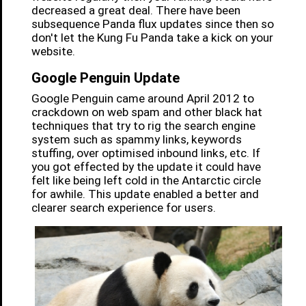
decreased a great deal. There have been
subsequence Panda flux updates since then so
don't let the Kung Fu Panda take a kick on your
website.
Google Penguin Update
Google Penguin came around April 2012 to
crackdown on web spam and other black hat
techniques that try to rig the search engine
system such as spammy links, keywords
stuffing, over optimised inbound links, etc. If
you got effected by the update it could have
felt like being left cold in the Antarctic circle
for awhile. This update enabled a better and
clearer search experience for users.