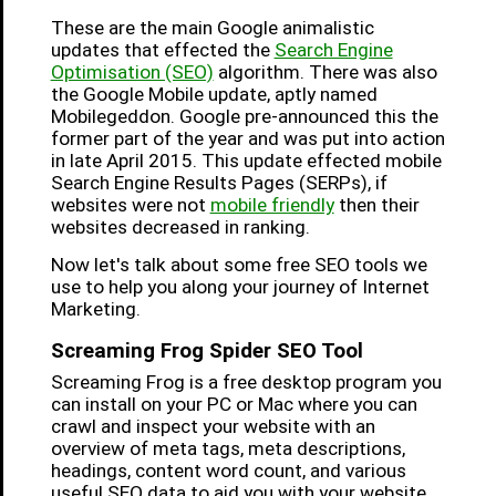
These are the main Google animalistic
updates that effected the
Search Engine
Optimisation (SEO)
algorithm. There was also
the Google Mobile update, aptly named
Mobilegeddon. Google pre-announced this the
former part of the year and was put into action
in late April 2015. This update effected mobile
Search Engine Results Pages (SERPs), if
websites were not
mobile friendly
then their
websites decreased in ranking.
Now let's talk about some free SEO tools we
use to help you along your journey of Internet
Marketing.
Screaming Frog Spider SEO Tool
Screaming Frog is a free desktop program you
can install on your PC or Mac where you can
crawl and inspect your website with an
overview of meta tags, meta descriptions,
headings, content word count, and various
useful SEO data to aid you with your website