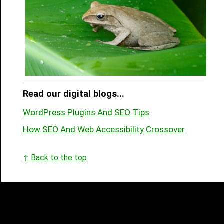
Read our digital blogs...
WordPress Plugins And SEO Tips
How SEO And Web Accessibility Crossover
↑ Back to the top