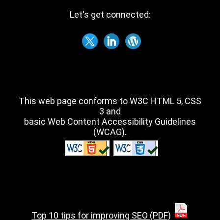
Let's get connected:
This web page conforms to W3C HTML 5, CSS
3 and
basic Web Content Accessibility Guidelines
(WCAG).
Top 10 tips for improving SEO (PDF)