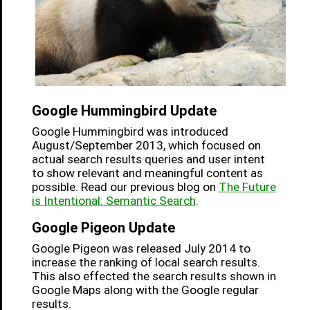
Google Hummingbird Update
Google Hummingbird was introduced
August/September 2013, which focused on
actual search results queries and user intent
to show relevant and meaningful content as
possible. Read our previous blog on
The Future
is Intentional: Semantic Search
.
Google Pigeon Update
Google Pigeon was released July 2014 to
increase the ranking of local search results.
This also effected the search results shown in
Google Maps along with the Google regular
results.