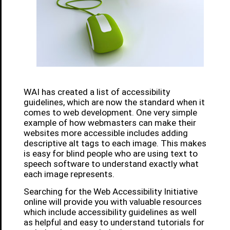
WAI has created a list of accessibility
guidelines, which are now the standard when it
comes to web development. One very simple
example of how webmasters can make their
websites more accessible includes adding
descriptive alt tags to each image. This makes
is easy for blind people who are using text to
speech software to understand exactly what
each image represents.
Searching for the Web Accessibility Initiative
online will provide you with valuable resources
which include accessibility guidelines as well
as helpful and easy to understand tutorials for