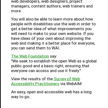
web developers, web designers, project
managers, content authors, web trainers and
more.
You will also be able to learn more about how
people with disabilities use the web in order to
get a better idea of what improvements you
will need to make to your own website. If you
have ideas of your own about improving the
web and making it a better place for everyone,
you can send them to WAI.
The Web Foundation
say:
"We seek to establish the open Web as a global
public good and a basic right, ensuring that
everyone can access and use it freely."
View the results of the
Survey of Web
Accessibility Practitioners
via WebAIM.
An easy, open and accessible web has a long
way to go...