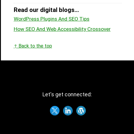
Read our digital blogs...
WordPress Plugins And SEO Tips
How SEO And Web Accessibility Crossover
↑ Back to the top
Let's get connected: