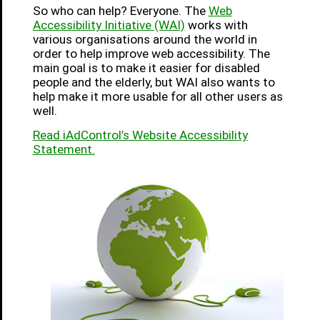
So who can help? Everyone. The
Web
Accessibility Initiative (WAI)
works with
various organisations around the world in
order to help improve web accessibility. The
main goal is to make it easier for disabled
people and the elderly, but WAI also wants to
help make it more usable for all other users as
well.
Read iAdControl’s Website Accessibility
Statement.