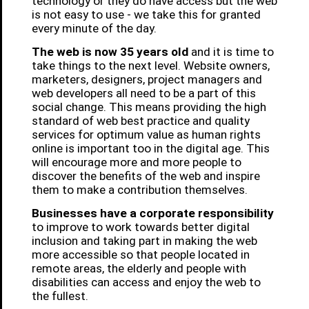
technology or they do have access but the web
is not easy to use - we take this for granted
every minute of the day.
The web is now 35 years old
and it is time to
take things to the next level. Website owners,
marketers, designers, project managers and
web developers all need to be a part of this
social change. This means providing the high
standard of web best practice and quality
services for optimum value as human rights
online is important too in the digital age. This
will encourage more and more people to
discover the benefits of the web and inspire
them to make a contribution themselves.
Businesses have a corporate responsibility
to improve to work towards better digital
inclusion and taking part in making the web
more accessible so that people located in
remote areas, the elderly and people with
disabilities can access and enjoy the web to
the fullest.