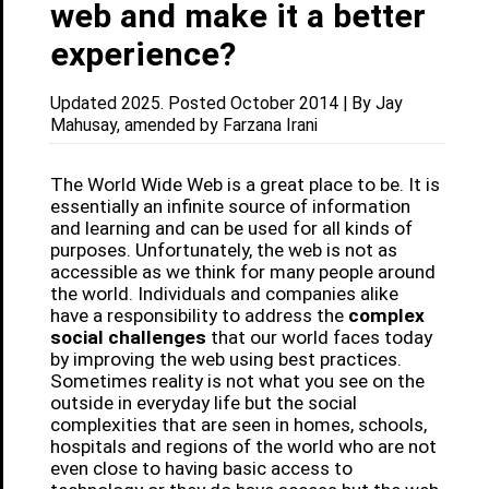
web and make it a better
experience?
Updated 2025. Posted October 2014 | By Jay
Mahusay, amended by Farzana Irani
The World Wide Web is a great place to be. It is
essentially an infinite source of information
and learning and can be used for all kinds of
purposes. Unfortunately, the web is not as
accessible as we think for many people around
the world. Individuals and companies alike
have a responsibility to address the
complex
social challenges
that our world faces today
by improving the web using best practices.
Sometimes reality is not what you see on the
outside in everyday life but the social
complexities that are seen in homes, schools,
hospitals and regions of the world who are not
even close to having basic access to