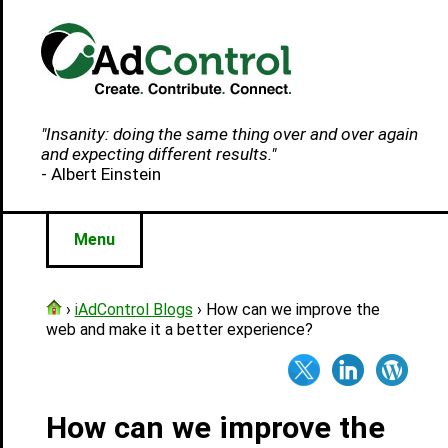
"Insanity: doing the same thing over and over again
and expecting different results."
- Albert Einstein
Menu
›
iAdControl Blogs
› How can we improve the
web and make it a better experience?
How can we improve the