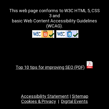
This web page conforms to W3C HTML 5, CSS
3 and
basic Web Content Accessibility Guidelines
(WCAG).
Top 10 tips for improving SEO (PDF)
Accessibility Statement
|
Sitemap
Cookies & Privacy
|
Digital Events