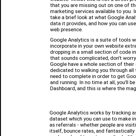
that you are missing out on one of th
marketing services available to you. In 
take a brief look at what Google Analy
data it provides, and how you can use
web presence.
Google Analytics is a suite of tools 
incorporate in your own website extre
dropping in a small section of code in
that sounds complicated, don’t worry: 
Google have a whole section of their
dedicated to walking you through all t
need to complete in order to get Goo
and running. In no time at all, you’ll 
Dashboard, and this is where the mag
Google Analytics works by tracking a
dataset which you can use to make inf
as referrals - whether people are visit
itself, bounce rates, and fantastical