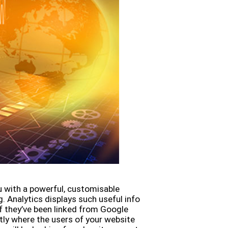
u with a powerful, customisable
 Analytics displays such useful info
 if they’ve been linked from Google
ctly where the users of your website