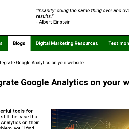
"Insanity: doing the same thing over and ov
results."
- Albert Einstein
es
Blogs
Digital Marketing Resources
Testimon
ntegrate Google Analytics on your website
grate Google Analytics on your 
rful tools for
 still the case that
Analytics on their
blem, you’ll find