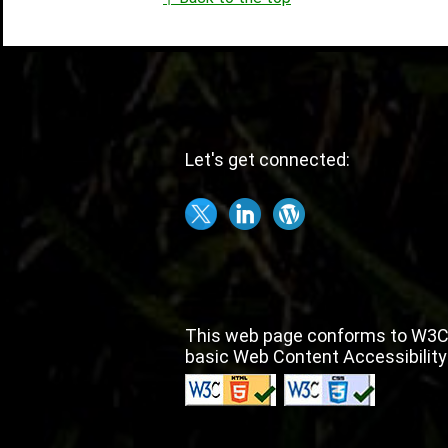
Let's get connected:
This web page conforms to W3C
basic Web Content Accessibility