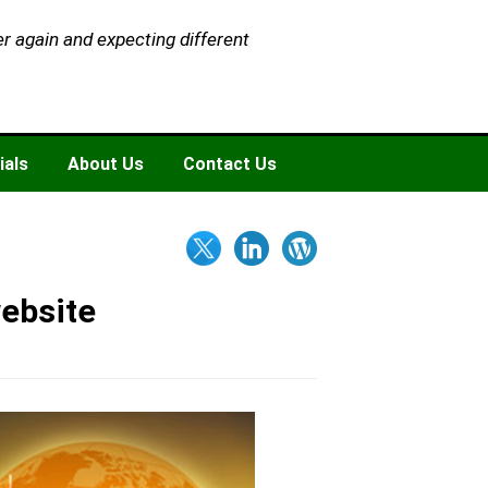
er again and expecting different
ials
About Us
Contact Us
website