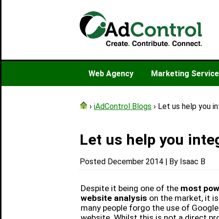
Web Agency
Marketing Servic
›
iAdControl Blogs
› Let us help you i
Let us help you inte
Posted December 2014 | By Isaac B
Despite it being one of the
most powe
website analysis
on the market, it is
many people forgo the use of Google 
website. Whilst this is not a direct pro