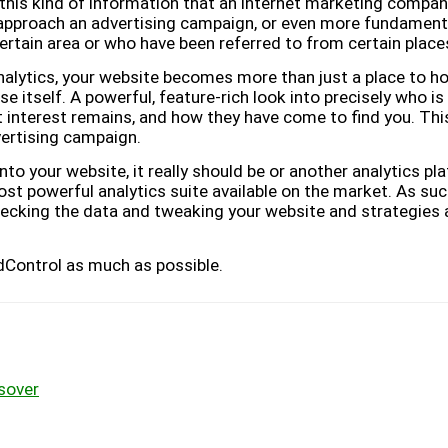
s this kind of information that an internet marketing compan
approach an advertising campaign, or even more fundament
certain area or who have been referred to from certain place
lytics, your website becomes more than just a place to hos
 itself. A powerful, feature-rich look into precisely who is
 interest remains, and how they have come to find you. Thi
vertising campaign.
into your website, it really should be or another analytics p
 most powerful analytics suite available on the market. As su
hecking the data and tweaking your website and strategies 
Control as much as possible.
sover