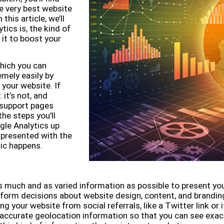
e very best website
this article, we’ll
tics is, the kind of
 it to boost your
which you can
mely easily by
 your website. If
it’s not, and
 support pages
he steps you’ll
gle Analytics up
be presented with the
ic happens.
s much and as varied information as possible to present yo
orm decisions about website design, content, and branding.
ing your website from social referrals, like a Twitter link or
ly accurate geolocation information so that you can see exa