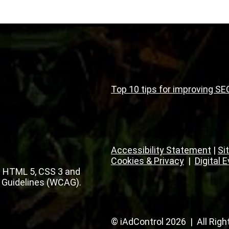
Top 10 tips for improving SE
Accessibility Statement
|
Si
Cookies & Privacy
|
Digital 
 HTML 5, CSS 3 and
 Guidelines (WCAG).
© iAdControl 2026 | All Rig