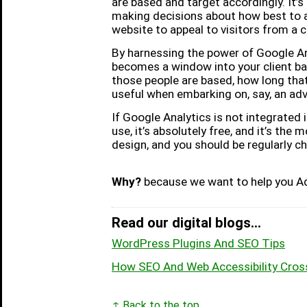
are based and target accordingly. It’
making decisions about how best to 
website to appeal to visitors from a 
By harnessing the power of Google Ana
becomes a window into your client base
those people are based, how long that
useful when embarking on, say, an ad
If Google Analytics is not integrated 
use, it’s absolutely free, and it’s the
design, and you should be regularly c
Why?
because we want to help you Ad
Read our digital blogs...
WordPress Plugins And SEO Tips
How SEO And Web Accessibility Cros
↑ Back to the top