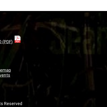
O (PDF)
temap
Events
hts Reserved