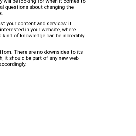
y will be looking for when it comes to
al questions about changing the
s.
t your content and services: it
 interested in your website, where
s kind of knowledge can be incredibly
latfom. There are no downsides to its
ch, it should be part of any new web
accordingly.