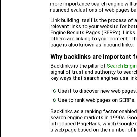
more importance search engine will a
nuanced evaluations of web pages bas
Link building itself is the process of 
relevant links to your website for be
Engine Results Pages (SERPs). Links
others are linking to your content. Th
page is also known as inbound links.
Why backlinks are important 
Backlinks is the pillar of
Search Engin
signal of trust and authority to sear
key ways that search engines use link
Use it to discover new web pages.
Use to rank web pages on SERPs.
Backlinks as a ranking factor enable
search engine markets in 1990s. Goo
introduced PageRank, which Google u
a web page based on the number of li