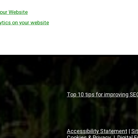
our Website
ytics on your website
Top 10 tips for improving SE
Accessibility Statement
|
Si
Cookies & Privacy
|
Digital 