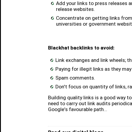
Add your links to press releases 
release websites.
Concentrate on getting links from 
universities or government websit
Blackhat backlinks to avoid:
Link exchanges and link wheels; th
Paying for illegit links as they ma
Spam comments.
Don't focus on quantity of links, ra
Building quality links is a good way 
need to carry out link audits periodic
Google's favourable path...