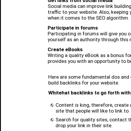
Get links from social media
Social media can improve link building
traffic to your website. Also, keeping
when it comes to the SEO algorithm.
Participate in forums
Participating in forums will give you 
yourself as an authority through this
Create eBooks
Writing a quality eBook as a bonus for
provides you with an opportunity to bu
Here are some fundamental dos and d
build backlinks for your website.
Whitehat backlinks to go forth with
Content is king, therefore, create 
site that people will like to link to.
Search for quality sites, contact
drop your link in their site.