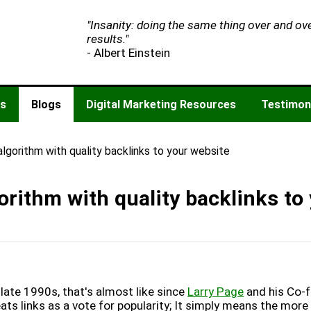
"Insanity: doing the same thing over and ov
results."
- Albert Einstein
es
Blogs
Digital Marketing Resources
Testimon
lgorithm with quality backlinks to your website
rithm with quality backlinks to
late 1990s, that's almost like since
Larry Page
and his Co-
ts links as a vote for popularity; It simply means the more 