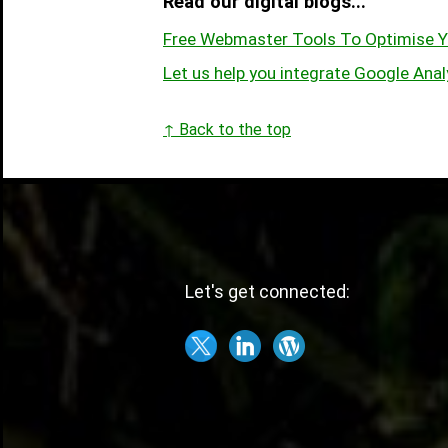
Read our digital blogs...
Free Webmaster Tools To Optimise Y
Let us help you integrate Google Anal
↑ Back to the top
Let's get connected: