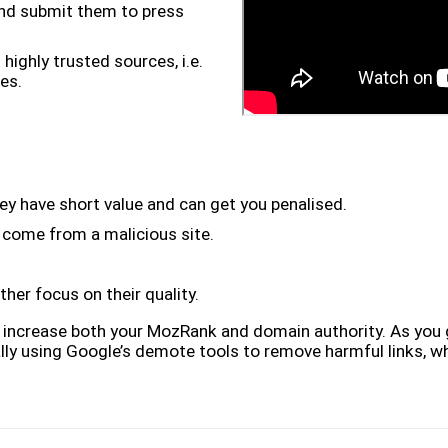
and submit them to press
highly trusted sources, i.e.
es.
ey have short value and can get you penalised.
y come from a malicious site.
ther focus on their quality.
to increase both your MozRank and domain authority. As you 
ally using Google’s demote tools to remove harmful links, wh