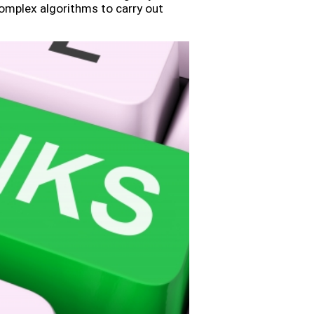
omplex algorithms to carry out