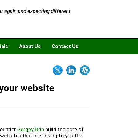
er again and expecting different
ials
About Us
Contact Us
 your website
founder
Sergey Brin
build the core of
websites that are linking to you the