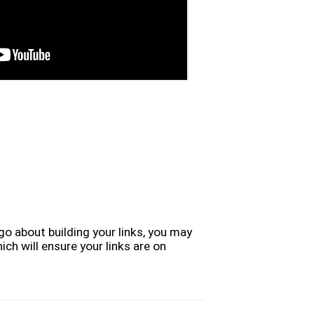
go about building your links, you may
ich will ensure your links are on