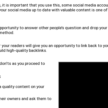
, it is important that you use this, some social media accoun
 your social media up to date with valuable content is one o
opportunity to answer other people’s question and drop your l
 method.
 your readers will give you an opportunity to link back to 
ild high-quality backlinks.
on'ts as you proceed to
:
a quality content on your
 their owners and ask them to