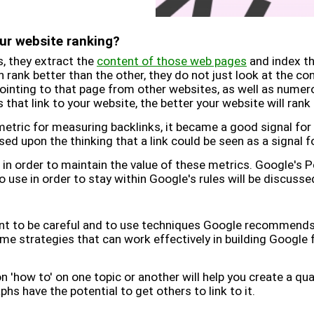
ur website ranking?
, they extract the
content of those web pages
and index th
rank better than the other, they do not just look at the con
pointing to that page from other websites, as well as nume
that link to your website, the better your website will ran
tric for measuring backlinks, it became a good signal for 
ased upon the thinking that a link could be seen as a signal f
in order to maintain the value of these metrics. Google's 
 use in order to stay within Google's rules will be discusse
tant to be careful and to use techniques Google recommends
me strategies that can work effectively in building Google f
on 'how to' on one topic or another will help you create a qual
hs have the potential to get others to link to it.