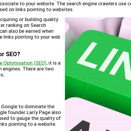
ssociate to your website. The search engine crawlers use c
ed on links pointing to websites.
acquiring or building quality
tter ranking on Search
 can also be earned when
e links pointing to your web
for SEO?
e Optimisation (SEO)
, it is a
ch engines. There are two
s;
d Google to dominate the
gle founder Larry Page also
sed to gauge the quality of
nks pointing to a website.