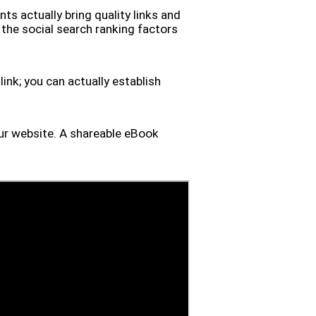
ts actually bring quality links and
f the social search ranking factors
ink; you can actually establish
your website. A shareable eBook