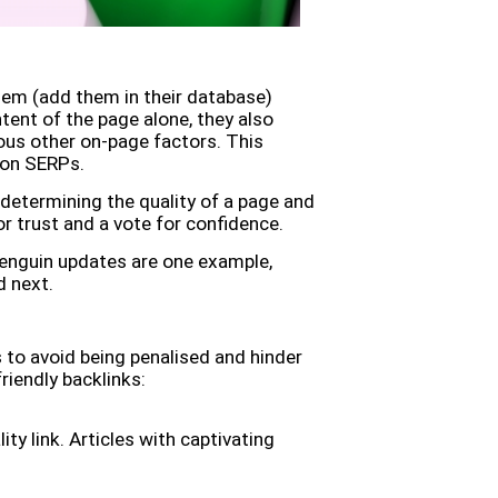
em (add them in their database)
tent of the page alone, they also
rous other on-page factors. This
k on SERPs.
determining the quality of a page and
or trust and a vote for confidence.
Penguin updates are one example,
d next.
 to avoid being penalised and hinder
riendly backlinks:
ity link. Articles with captivating