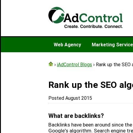
Web Agency
Marketing Servic
›
iAdControl Blogs
› Rank up the SEO a
Rank up the SEO algo
Posted August 2015
What are backlinks?
Backlinks have been around since the 
Google's algorithm. Search engine trea