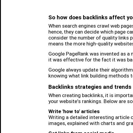
So how does backlinks affect yo
When search engines crawl web pages
hence, they can decide which page can 
consider the number of quality links 
means the more high-quality websites 
Google PageRank was invented as a me
it was effective for the fact it was b
Google always update their algorithm 
knowing what link building methods to
Backlinks strategies and trends
When creating backlinks, it is impor
your website's rankings. Below are so
Write 'how to' articles
Writing a detailed interesting article 
images, explained with charts and grap