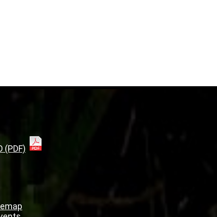
O (PDF)
temap
Events